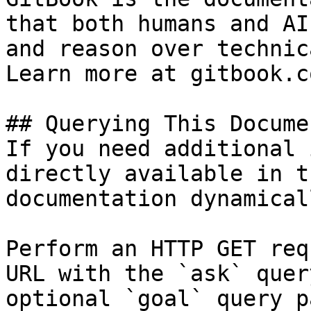
that both humans and AI
and reason over technic
Learn more at gitbook.co
## Querying This Docume
If you need additional 
directly available in t
documentation dynamical
Perform an HTTP GET req
URL with the `ask` quer
optional `goal` query p