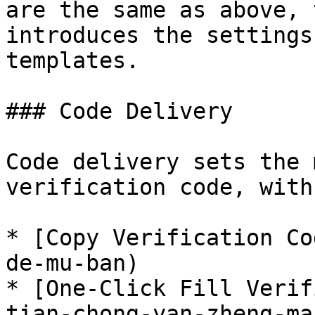
are the same as above, 
introduces the settings
templates.

### Code Delivery

Code delivery sets the 
verification code, with
* [Copy Verification Co
de-mu-ban)

* [One-Click Fill Verif
tian-chong-yan-zheng-ma)