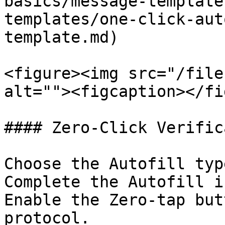
basics/message-template
templates/one-click-aut
template.md)

<figure><img src="/file
alt=""><figcaption></fi
#### Zero-Click Verific
Choose the Autofill typ
Complete the Autofill i
Enable the Zero-tap but
protocol.
