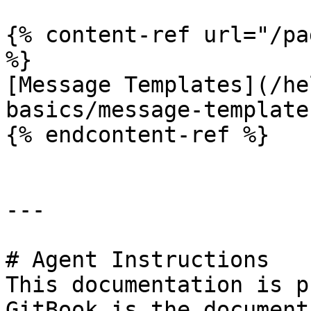
{% content-ref url="/pa
%}

[Message Templates](/he
basics/message-template
{% endcontent-ref %}

---

# Agent Instructions

This documentation is p
GitBook is the document