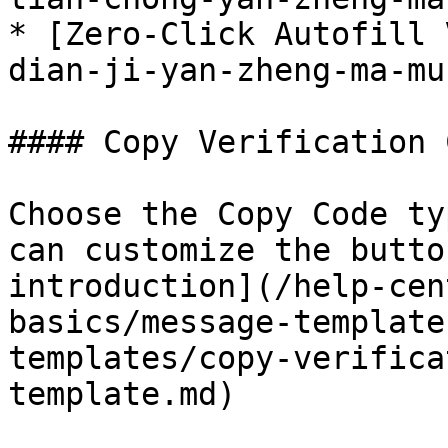
* [Zero-Click Autofill 
dian-ji-yan-zheng-ma-mu
#### Copy Verification 
Choose the Copy Code ty
can customize the butto
introduction](/help-cen
basics/message-template
templates/copy-verifica
template.md)
