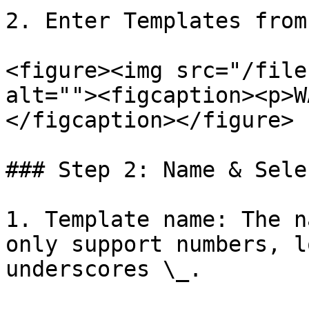
2. Enter Templates from
<figure><img src="/file
alt=""><figcaption><p>W
</figcaption></figure>

### Step 2: Name & Sele
1. Template name: The n
only support numbers, l
underscores \_.
