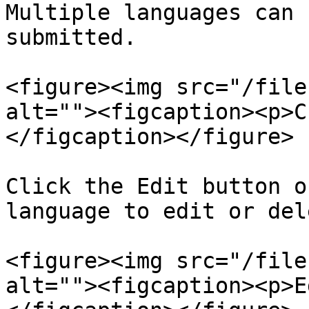
Multiple languages can 
submitted.

<figure><img src="/file
alt=""><figcaption><p>C
</figcaption></figure>

Click the Edit button o
language to edit or del
<figure><img src="/file
alt=""><figcaption><p>E