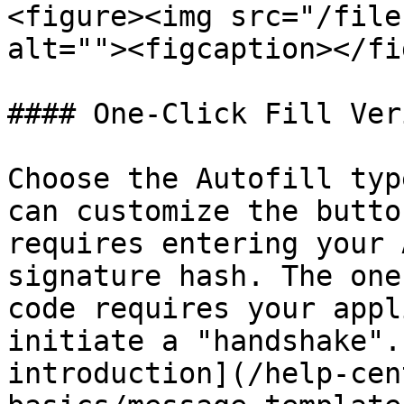
<figure><img src="/file
alt=""><figcaption></fi
#### One-Click Fill Ver
Choose the Autofill typ
can customize the butto
requires entering your 
signature hash. The one
code requires your appl
initiate a "handshake".
introduction](/help-cen