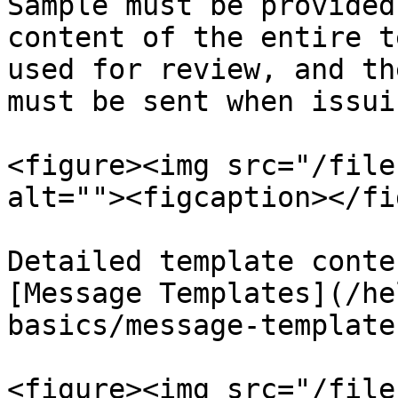
Sample must be provided
content of the entire t
used for review, and th
must be sent when issuin
<figure><img src="/file
alt=""><figcaption></fi
Detailed template conte
[Message Templates](/he
basics/message-template
<figure><img src="/file