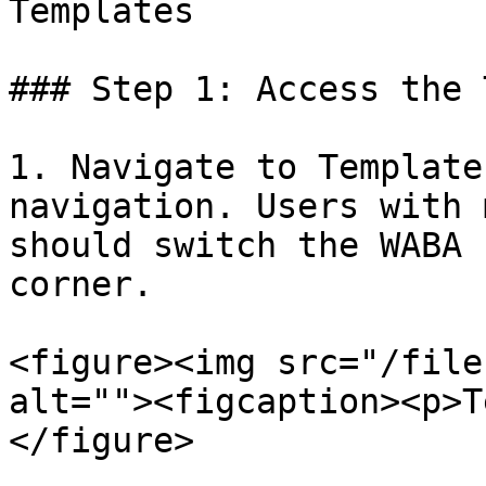
Templates

### Step 1: Access the 
1. Navigate to Template
navigation. Users with 
should switch the WABA 
corner.

<figure><img src="/file
alt=""><figcaption><p>T
</figure>
