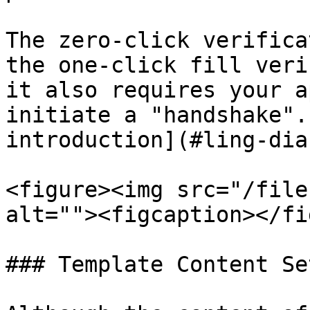
The zero-click verifica
the one-click fill veri
it also requires your a
initiate a "handshake".
introduction](#ling-dia
<figure><img src="/file
alt=""><figcaption></fi
### Template Content Se