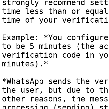
strongly recommend sett
time less than or equal
time of your verificati
Example: *You configure
to be 5 minutes (the ac
verification code in yo
minutes).*

*WhatsApp sends the ver
the user, but due to th
other reasons, the mess
processing (sending) st