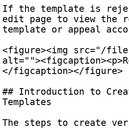
If the template is reje
edit page to view the r
template or appeal acco
<figure><img src="/file
alt=""><figcaption><p>R
</figcaption></figure>

## Introduction to Crea
Templates

The steps to create ver