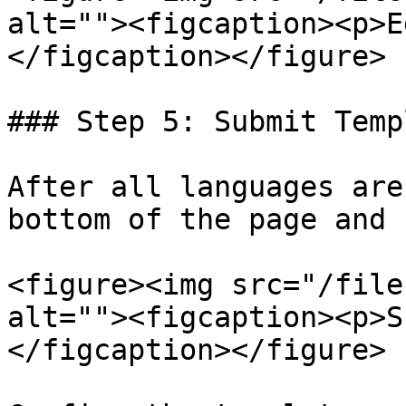
alt=""><figcaption><p>E
</figcaption></figure>

### Step 5: Submit Templ
After all languages are
bottom of the page and 
<figure><img src="/file
alt=""><figcaption><p>S
</figcaption></figure>
