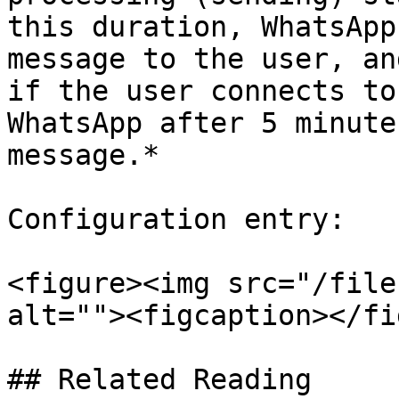
this duration, WhatsApp
message to the user, an
if the user connects to
WhatsApp after 5 minute
message.*

Configuration entry:

<figure><img src="/file
alt=""><figcaption></fi
## Related Reading
