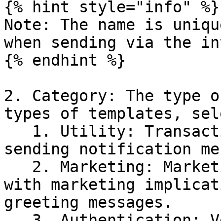
{% hint style="info" %}

Note: The name is uniqu
when sending via the in
{% endhint %}

2. Category: The type o
types of templates, sel
   1. Utility: Transactional templates. Used for 
sending notification me
   2. Marketing: Marketing templates. All messages 
with marketing implicat
greeting messages.

   3. Authentication: Verification code templates. 