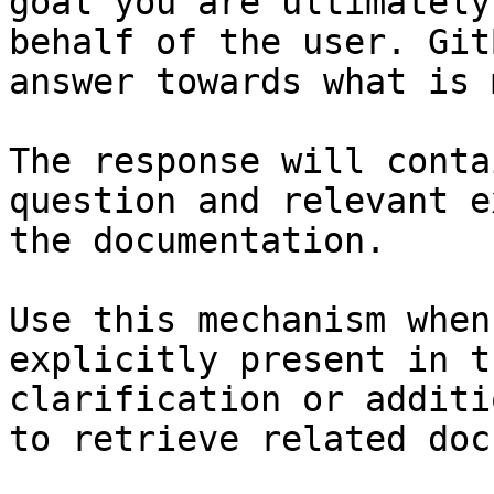
goal you are ultimately
behalf of the user. Git
answer towards what is 
The response will conta
question and relevant e
the documentation.

Use this mechanism when
explicitly present in t
clarification or additi