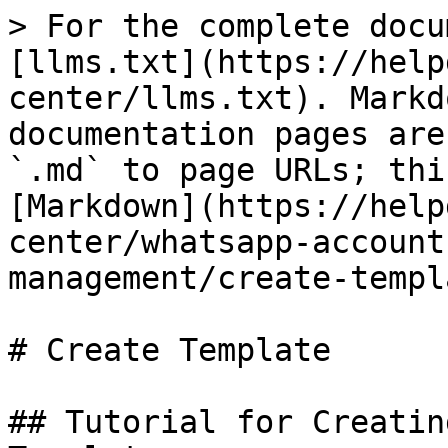
> For the complete docu
[llms.txt](https://help
center/llms.txt). Markd
documentation pages are
`.md` to page URLs; thi
[Markdown](https://help
center/whatsapp-account
management/create-templ
# Create Template

## Tutorial for Creatin