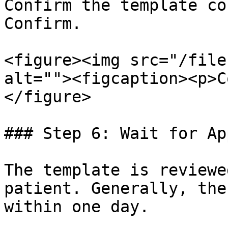
Confirm the template co
Confirm.

<figure><img src="/file
alt=""><figcaption><p>C
</figure>

### Step 6: Wait for Ap
The template is reviewe
patient. Generally, the
within one day.
