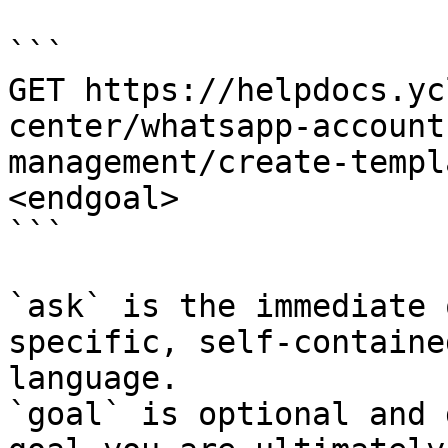
```

GET https://helpdocs.yc
center/whatsapp-account
management/create-templ
<endgoal>

```

`ask` is the immediate 
specific, self-containe
language.

`goal` is optional and 