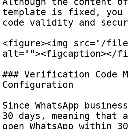
Although the content of
template is fixed, you 
code validity and secur
<figure><img src="/file
alt=""><figcaption></fi
### Verification Code M
Configuration

Since WhatsApp business
30 days, meaning that a
open WhatsApp within 30