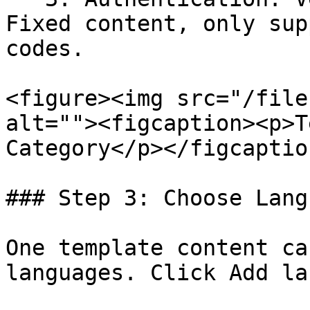
Fixed content, only sup
codes.

<figure><img src="/file
alt=""><figcaption><p>T
Category</p></figcaptio
### Step 3: Choose Langu
One template content ca
languages. Click Add la