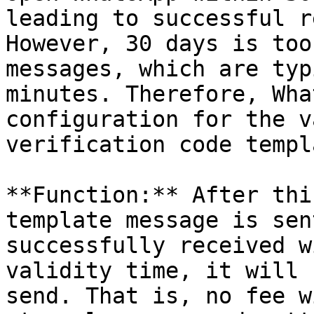
leading to successful r
However, 30 days is too
messages, which are typ
minutes. Therefore, Wha
configuration for the v
verification code templ
**Function:** After thi
template message is sen
successfully received w
validity time, it will 
send. That is, no fee w