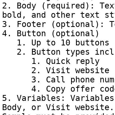
2. Body (required): Tex
bold, and other text st
3. Footer (optional): T
4. Button (optional)

   1. Up to 10 buttons can be added

   2. Button types include:

      1. Quick reply

      2. Visit website

      3. Call phone number

      4. Copy offer code

5. Variables: Variables
Body, or Visit website.