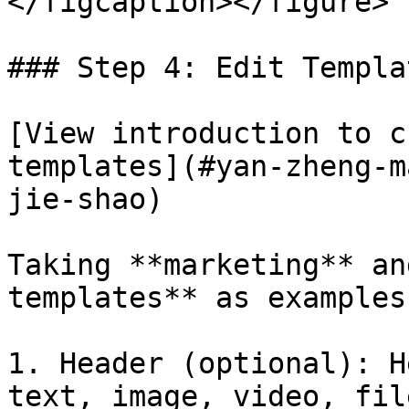
</figcaption></figure>

### Step 4: Edit Templa
[View introduction to c
templates](#yan-zheng-m
jie-shao)

Taking **marketing** an
templates** as examples:
1. Header (optional): H
text, image, video, file