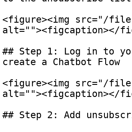
<figure><img src="/file
alt=""><figcaption></fi
## Step 1: Log in to yo
create a Chatbot Flow

<figure><img src="/file
alt=""><figcaption></fi
## Step 2: Add unsubscr