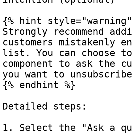
{% hint style="warning" 
Strongly recommend addi
customers mistakenly en
list. You can choose to
component to ask the cu
you want to unsubscribe
{% endhint %}

Detailed steps:

1. Select the "Ask a qu