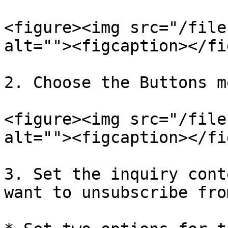
<figure><img src="/file
alt=""><figcaption></fi
2. Choose the Buttons m
<figure><img src="/file
alt=""><figcaption></fi
3. Set the inquiry cont
want to unsubscribe fro