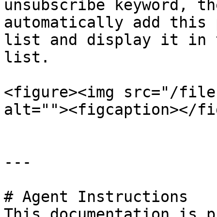
unsubscribe keyword, th
automatically add this 
list and display it in 
list.

<figure><img src="/file
alt=""><figcaption></fi
---

# Agent Instructions

This documentation is p