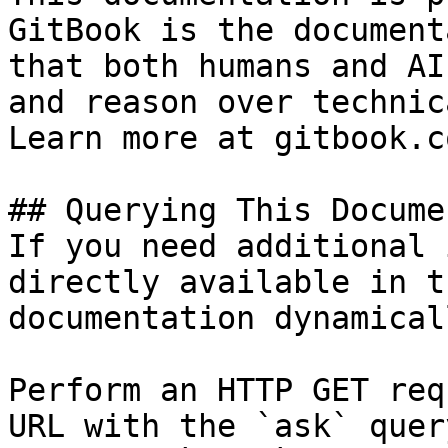
GitBook is the document
that both humans and AI
and reason over technic
Learn more at gitbook.co
## Querying This Docume
If you need additional 
directly available in t
documentation dynamical
Perform an HTTP GET req
URL with the `ask` quer