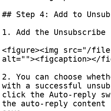
## Step 4: Add to Unsub
1. Add the Unsubscribe 
<figure><img src="/file
alt=""><figcaption></fi
2. You can choose wheth
with a successful unsub
click the Auto-reply sw
the auto-reply content 