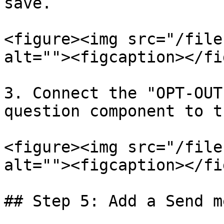
save.

<figure><img src="/file
alt=""><figcaption></fi
3. Connect the "OPT-OUT
question component to t
<figure><img src="/file
alt=""><figcaption></fi
## Step 5: Add a Send m