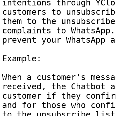
intentions through YClo
customers to unsubscrib
them to the unsubscribe
complaints to WhatsApp.
prevent your WhatsApp a
Example:

When a customer's messa
received, the Chatbot a
customer if they confir
and for those who confi
to the unsubscribe list.