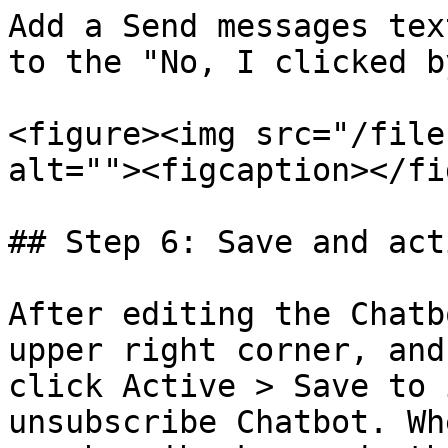
Add a Send messages tex
to the "No, I clicked b
<figure><img src="/file
alt=""><figcaption></fi
## Step 6: Save and act
After editing the Chatb
upper right corner, and
click Active > Save to 
unsubscribe Chatbot. Wh