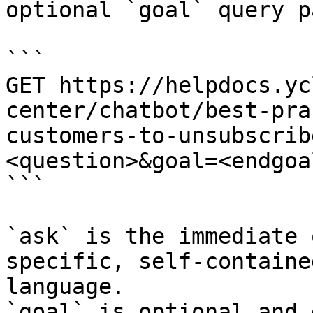
optional `goal` query p
```

GET https://helpdocs.yc
center/chatbot/best-pra
customers-to-unsubscrib
<question>&goal=<endgoal
```

`ask` is the immediate 
specific, self-containe
language.

`goal` is optional and 