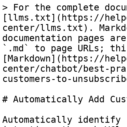
> For the complete docu
[llms.txt](https://help
center/llms.txt). Markd
documentation pages are
`.md` to page URLs; thi
[Markdown](https://help
center/chatbot/best-pra
customers-to-unsubscrib
# Automatically Add Cus
Automatically identify 