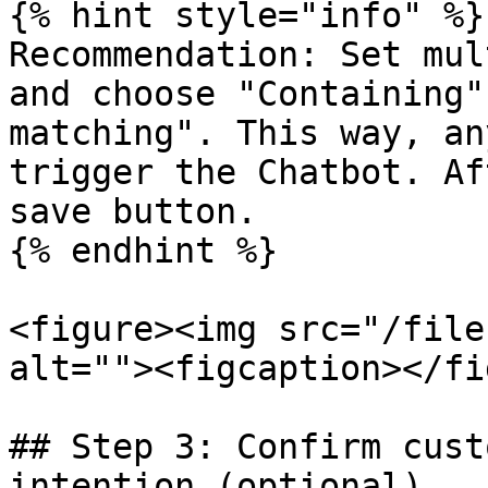
{% hint style="info" %}

Recommendation: Set mul
and choose "Containing"
matching". This way, an
trigger the Chatbot. Af
save button.

{% endhint %}

<figure><img src="/file
alt=""><figcaption></fi
## Step 3: Confirm cust
intention (optional)
