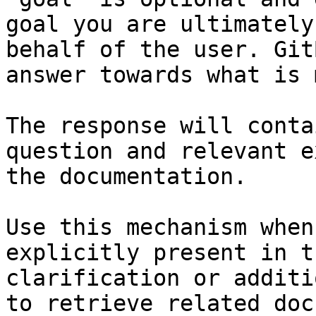
goal you are ultimately
behalf of the user. Git
answer towards what is 
The response will conta
question and relevant e
the documentation.

Use this mechanism when
explicitly present in t
clarification or additi