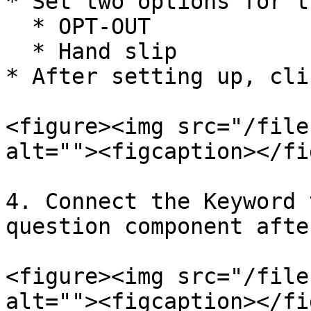
* Set two options for t
  * OPT-OUT

  * Hand slip

* After setting up, cli
<figure><img src="/file
alt=""><figcaption></fi
4. Connect the Keyword 
question component afte
<figure><img src="/file
alt=""><figcaption></fi