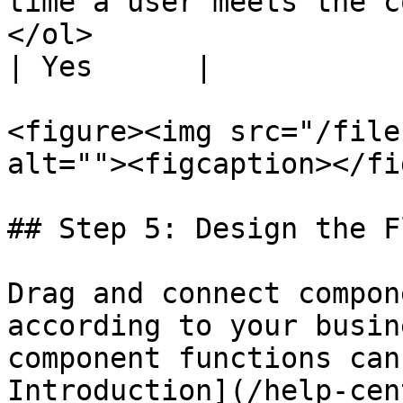
time a user meets the c
</ol>                                                                                 
| Yes      |

<figure><img src="/file
alt=""><figcaption></fi
## Step 5: Design the Fl
Drag and connect compon
according to your busin
component functions can
Introduction](/help-cen