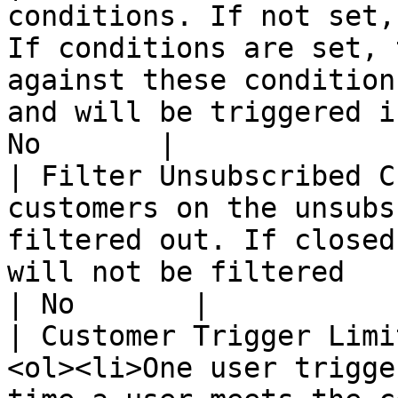
conditions. If not set,
If conditions are set, 
against these condition
and will be triggered i
No       |

| Filter Unsubscribed C
customers on the unsubs
filtered out. If closed
will not be filtered                                                                               
| No       |

| Customer Trigger Limi
<ol><li>One user trigge