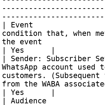
-----------------------
-----------------------
| Event                
condition that, when me
the event                                                                                                                                    
| Yes      |

| Sender: Subscriber Se
WhatsApp account used t
customers. (Subsequent 
from the WABA associated with this number)            
| Yes      |

| Audience             