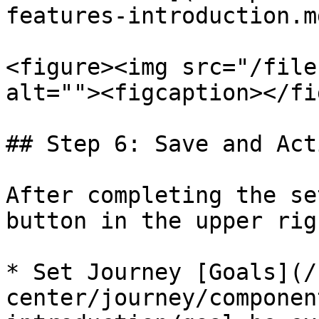
features-introduction.md
<figure><img src="/file
alt=""><figcaption></fi
## Step 6: Save and Act
After completing the se
button in the upper rig
* Set Journey [Goals](/
center/journey/componen