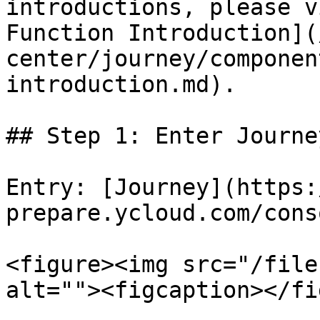
introductions, please v
Function Introduction](
center/journey/componen
introduction.md).

## Step 1: Enter Journey
Entry: [Journey](https:
prepare.ycloud.com/cons
<figure><img src="/file
alt=""><figcaption></fi