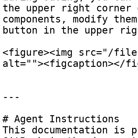
the upper right corner 
components, modify them
button in the upper rig
<figure><img src="/file
alt=""><figcaption></fi
---

# Agent Instructions

This documentation is p