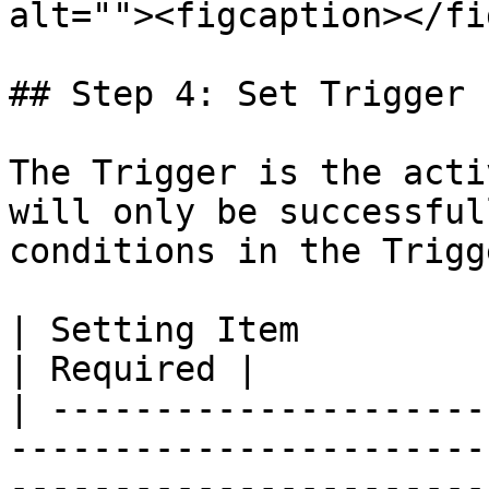
alt=""><figcaption></fi
## Step 4: Set Trigger

The Trigger is the acti
will only be successful
conditions in the Trigg
| Setting Item                  | Function                                                                                       
| Required |

| ---------------------
-----------------------
-----------------------