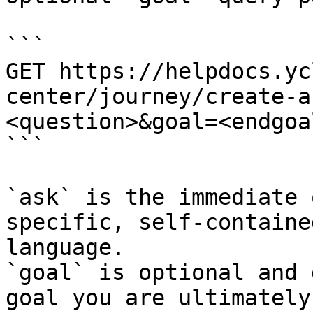
```

GET https://helpdocs.yc
center/journey/create-a
<question>&goal=<endgoal
```

`ask` is the immediate 
specific, self-containe
language.

`goal` is optional and 
goal you are ultimately