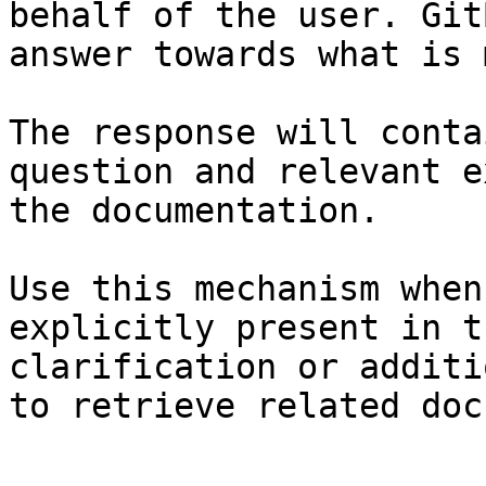
behalf of the user. Git
answer towards what is 
The response will conta
question and relevant e
the documentation.

Use this mechanism when
explicitly present in t
clarification or additi