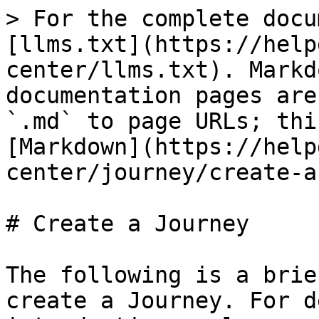
> For the complete docu
[llms.txt](https://help
center/llms.txt). Markd
documentation pages are
`.md` to page URLs; thi
[Markdown](https://help
center/journey/create-a
# Create a Journey

The following is a brie
create a Journey. For d