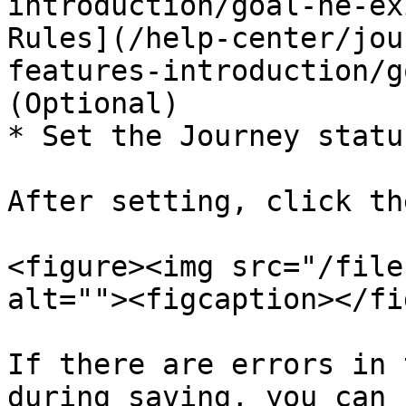
introduction/goal-he-ex
Rules](/help-center/jou
features-introduction/g
(Optional)

* Set the Journey statu
After setting, click th
<figure><img src="/file
alt=""><figcaption></fi
If there are errors in 
during saving, you can 