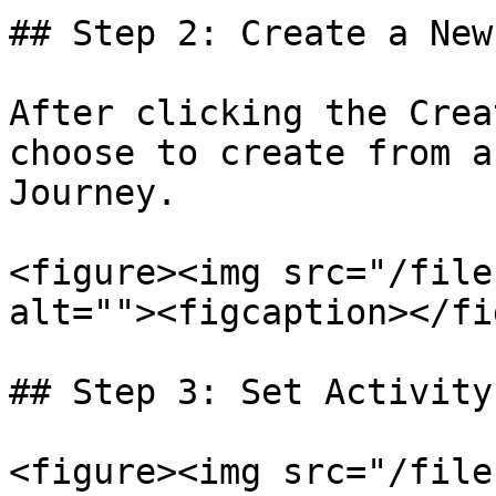
## Step 2: Create a New
After clicking the Crea
choose to create from a
Journey.

<figure><img src="/file
alt=""><figcaption></fi
## Step 3: Set Activity
<figure><img src="/file