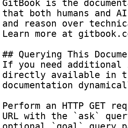
GitBook is the document
that both humans and AI
and reason over technic
Learn more at gitbook.co
## Querying This Docume
If you need additional 
directly available in t
documentation dynamical
Perform an HTTP GET req
URL with the `ask` quer
optional `goal` query p