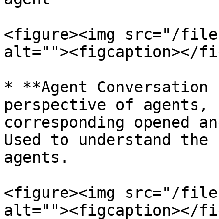
<figure><img src="/file
alt=""><figcaption></fi
* **Agent Conversation 
perspective of agents, 
corresponding opened an
Used to understand the 
agents.

<figure><img src="/file
alt=""><figcaption></fi