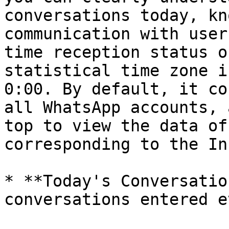
conversations today, kn
communication with user
time reception status o
statistical time zone i
0:00. By default, it co
all WhatsApp accounts, 
top to view the data of
corresponding to the In
* **Today's Conversatio
conversations entered e