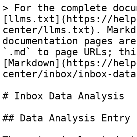
> For the complete docu
[llms.txt](https://help
center/llms.txt). Markd
documentation pages are
`.md` to page URLs; thi
[Markdown](https://help
center/inbox/inbox-data
# Inbox Data Analysis

## Data Analysis Entry
