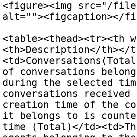
<figure><img src="/file
alt=""><figcaption></fi
<table><thead><tr><th w
<th>Description</th></t
<td>Conversations(Total
of conversations belong
during the selected tim
conversations received 
creation time of the co
it belongs to is counte
time (Total)</td><td>Th