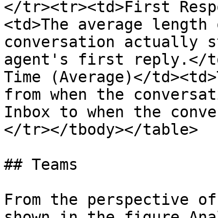
</tr><tr><td>First Resp
<td>The average length 
conversation actually s
agent's first reply.</t
Time (Average)</td><td>
from when the conversat
Inbox to when the conve
</tr></tbody></table>

## Teams

From the perspective of
shown in the figure Ana