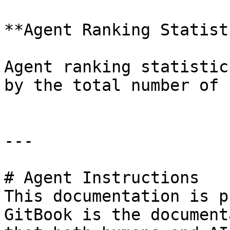
**Agent Ranking Statist
Agent ranking statistic
by the total number of 
---

# Agent Instructions

This documentation is p
GitBook is the document