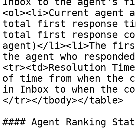
Inbox to the agent's fi
<ol><li>Current agent a
total first response ti
total first response co
agent)</li><li>The firs
the agent who responded
<tr><td>Resolution Time
of time from when the c
in Inbox to when the co
</tr></tbody></table>

#### Agent Ranking Stat