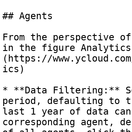
## Agents

From the perspective of
in the figure Analytics
(https://www.ycloud.com
ics)

* **Data Filtering:** S
period, defaulting to t
last 1 year of data can
corresponding agent, de