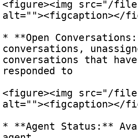
<figure><img src="/file
alt=""><figcaption></fi
* **Open Conversations:
conversations, unassign
conversations that have
responded to

<figure><img src="/file
alt=""><figcaption></fi
* **Agent Status:** Ava
agent
