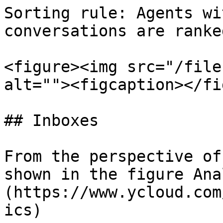
Sorting rule: Agents wi
conversations are ranke
<figure><img src="/file
alt=""><figcaption></fi
## Inboxes

From the perspective of
shown in the figure Ana
(https://www.ycloud.com
ics)
