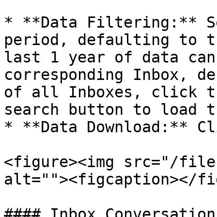
* **Data Filtering:** S
period, defaulting to t
last 1 year of data can
corresponding Inbox, de
of all Inboxes, click t
search button to load t
* **Data Download:** Cl
<figure><img src="/file
alt=""><figcaption></fi
#### Inbox Conversation