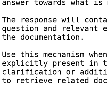
answer towards what is 
The response will conta
question and relevant e
the documentation.

Use this mechanism when
explicitly present in t
clarification or additi