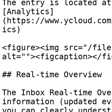
The entry is located at
[Analytics]
(https://www.ycloud.com
ics)

<figure><img src="/file
alt=""><figcaption></fi
## Real-time Overview

The Inbox Real-time Ove
information (updated ev
you can clearly underst