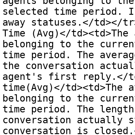
agents belonging to the
selected time period. I
away statuses.</td></tr
Time (Avg)</td><td>The 
belonging to the curren
time period. The averag
the conversation actual
agent's first reply.</t
time(Avg)</td><td>The a
belonging to the curren
time period. The length
conversation actually s
conversation is closed.