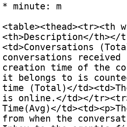
* minute: m

<table><thead><tr><th w
<th>Description</th></t
<td>Conversations (Tota
conversations received 
creation time of the co
it belongs to is counte
time (Total)</td><td>Th
is online.</td></tr><tr
Time(Avg)</td><td><p>Th
from when the conversat