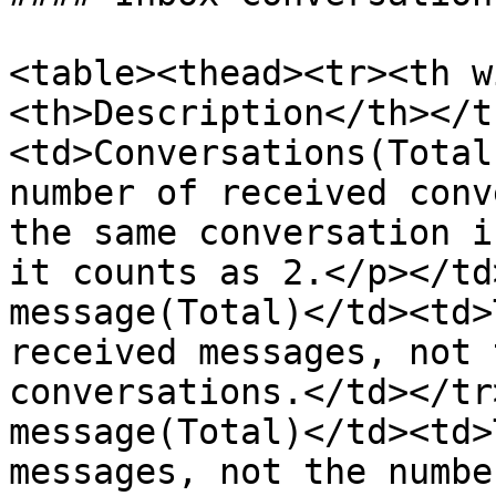
<table><thead><tr><th w
<th>Description</th></t
<td>Conversations(Total
number of received conv
the same conversation i
it counts as 2.</p></td
message(Total)</td><td>
received messages, not 
conversations.</td></tr
message(Total)</td><td>
messages, not the numbe