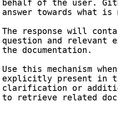
behalf of the user. Git
answer towards what is 
The response will conta
question and relevant e
the documentation.

Use this mechanism when
explicitly present in t
clarification or additi