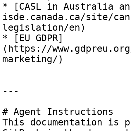
* [CASL in Australia an
isde.canada.ca/site/can
legislation/en)

* [EU GDPR]
(https://www.gdpreu.org
marketing/)

---

# Agent Instructions

This documentation is p