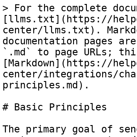
> For the complete docu
[llms.txt](https://help
center/llms.txt). Markd
documentation pages are
`.md` to page URLs; thi
[Markdown](https://help
center/integrations/cha
principles.md).

# Basic Principles

The primary goal of sen