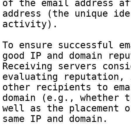
of the email address af
address (the unique ide
activity).

To ensure successful em
good IP and domain repu
Receiving servers consi
evaluating reputation, 
other recipients to ema
domain (e.g., whether t
well as the placement o
same IP and domain.
