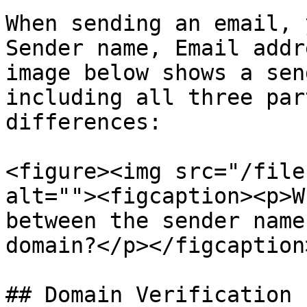
When sending an email, 
Sender name, Email addr
image below shows a sen
including all three par
differences:

<figure><img src="/file
alt=""><figcaption><p>W
between the sender name
domain?</p></figcaption
## Domain Verification
