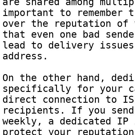
are shared among multip
important to remember t
over the reputation of 
that even one bad sende
lead to delivery issues
address.

On the other hand, dedi
specifically for your c
direct connection to IS
recipients. If you send
weekly, a dedicated IP 
protect your reputation.