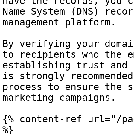
have the records, you c
Name System (DNS) recor
management platform.

By verifying your domai
to recipients who the e
establishing trust and 
is strongly recommended
process to ensure the s
marketing campaigns.

{% content-ref url="/pa
%}
