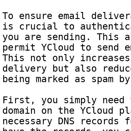
To ensure email deliver
is crucial to authentic
you are sending. This a
permit YCloud to send e
This not only increases
delivery but also reduc
being marked as spam by
First, you simply need 
domain on the YCloud pl
necessary DNS records f