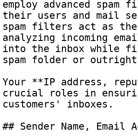
employ advanced spam fi
their users and mail se
spam filters act as the
analyzing incoming emai
into the inbox while fi
spam folder or outright
Your **IP address, repu
crucial roles in ensuri
customers' inboxes.

## Sender Name, Email A