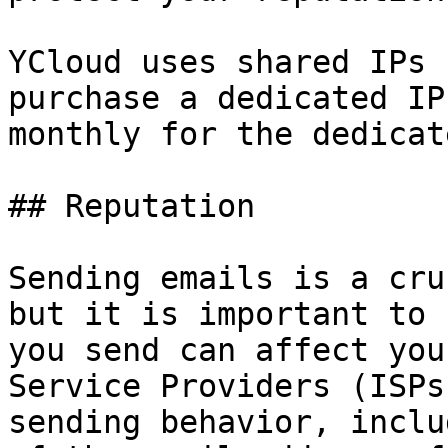
YCloud uses shared IPs 
purchase a dedicated IP
monthly for the dedicat
## Reputation

Sending emails is a cru
but it is important to 
you send can affect you
Service Providers (ISPs
sending behavior, inclu