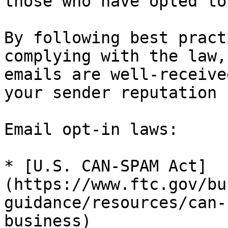
those who have opted to
By following best pract
complying with the law,
emails are well-receive
your sender reputation 
Email opt-in laws:

* [U.S. CAN-SPAM Act]
(https://www.ftc.gov/bu
guidance/resources/can-
business)
