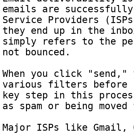
emails are successfully
Service Providers (ISPs
they end up in the inbo
simply refers to the pe
not bounced.

When you click "send," 
various filters before 
key step in this proces
as spam or being moved 
Major ISPs like Gmail, 