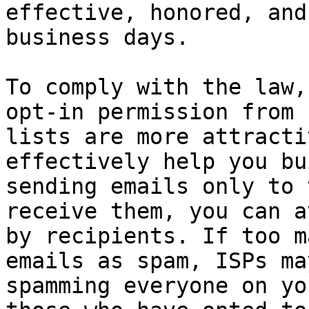
effective, honored, and
business days.

To comply with the law,
opt-in permission from 
lists are more attracti
effectively help you bu
sending emails only to 
receive them, you can a
by recipients. If too m
emails as spam, ISPs ma
spamming everyone on yo