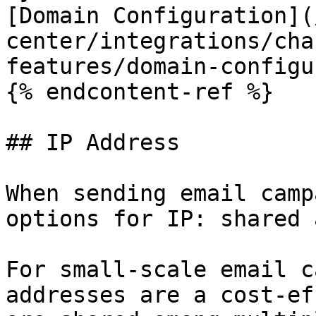
[Domain Configuration](
center/integrations/cha
features/domain-configu
{% endcontent-ref %}

## IP Address

When sending email camp
options for IP: shared 
For small-scale email c
addresses are a cost-ef