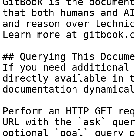
GitBook is the document
that both humans and AI
and reason over technic
Learn more at gitbook.co
## Querying This Docume
If you need additional 
directly available in t
documentation dynamical
Perform an HTTP GET req
URL with the `ask` quer
optional `goal` query p