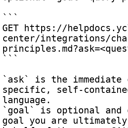
```

GET https://helpdocs.yc
center/integrations/cha
principles.md?ask=<ques
```

`ask` is the immediate 
specific, self-containe
language.

`goal` is optional and 
goal you are ultimately