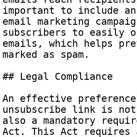
important to include an
email marketing campaig
subscribers to easily o
emails, which helps pre
marked as spam.

## Legal Compliance

An effective preference
unsubscribe link is not
also a mandatory requir
Act. This Act requires 