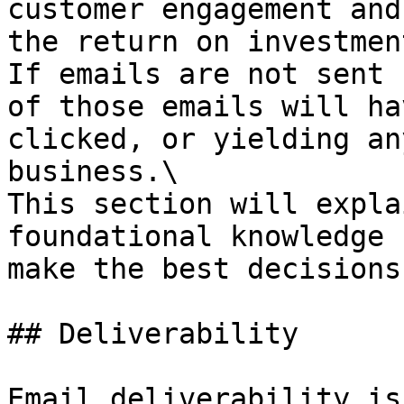
customer engagement and
the return on investmen
If emails are not sent 
of those emails will ha
clicked, or yielding an
business.\

This section will expla
foundational knowledge 
make the best decisions.
## Deliverability

Email deliverability is