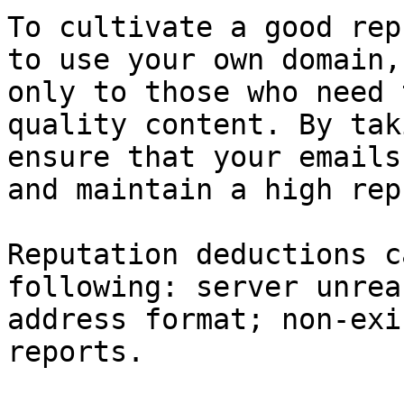
To cultivate a good rep
to use your own domain,
only to those who need 
quality content. By tak
ensure that your emails
and maintain a high rep
Reputation deductions c
following: server unrea
address format; non-exi
reports.
