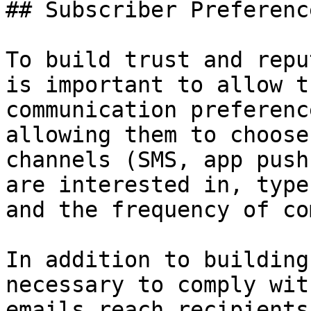
## Subscriber Preferenc
To build trust and repu
is important to allow t
communication preferenc
allowing them to choose
channels (SMS, app push
are interested in, type
and the frequency of co
In addition to building
necessary to comply wit
emails reach recipients