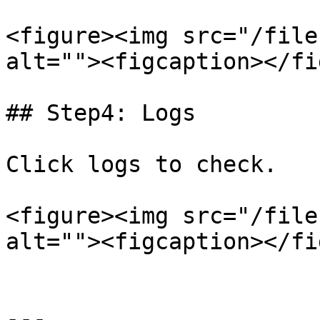
<figure><img src="/file
alt=""><figcaption></fi
## Step4: Logs

Click logs to check.

<figure><img src="/file
alt=""><figcaption></fi
---
