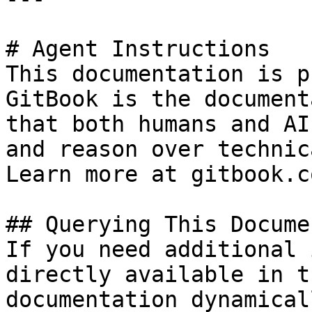
# Agent Instructions

This documentation is p
GitBook is the document
that both humans and AI
and reason over technic
Learn more at gitbook.co
## Querying This Docume
If you need additional 
directly available in t
documentation dynamical