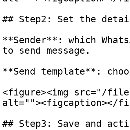
## Step2: Set the detail
**Sender**: which Whats
to send message.

**Send template**: choo
<figure><img src="/file
alt=""><figcaption></fi
## Step3: Save and acti