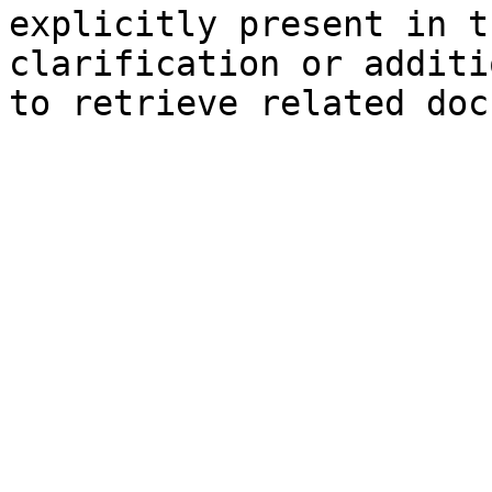
explicitly present in t
clarification or additi