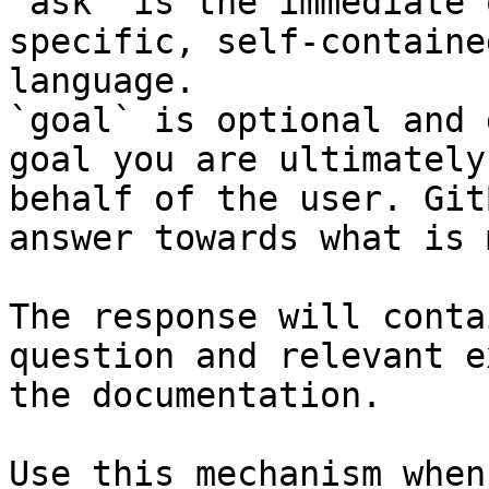
`ask` is the immediate 
specific, self-containe
language.

`goal` is optional and 
goal you are ultimately
behalf of the user. Git
answer towards what is 
The response will conta
question and relevant e
the documentation.

Use this mechanism when