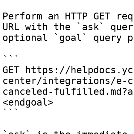
Perform an HTTP GET req
URL with the `ask` quer
optional `goal` query p
```

GET https://helpdocs.yc
center/integrations/e-c
canceled-fulfilled.md?a
<endgoal>

```
