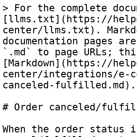
> For the complete docu
[llms.txt](https://help
center/llms.txt). Markd
documentation pages are
`.md` to page URLs; thi
[Markdown](https://help
center/integrations/e-c
canceled-fulfilled.md).

# Order canceled/fulfill
When the order status i