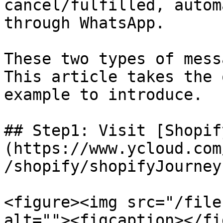
cancel/fulfilled, autom
through WhatsApp.

These two types of mess
This article takes the 
example to introduce.

## Step1: Visit [Shopif
(https://www.ycloud.com
/shopify/shopifyJourney)
<figure><img src="/file
alt=""><figcaption></fi