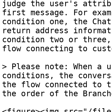
judge the user's attrib
first message. For exam
condition one, the Chat
return address informat
condition two or three,
flow connecting to cust
> Please note: When a u
conditions, the convers
the flow connected to t
the order of the Branche
<figure><img src="/file