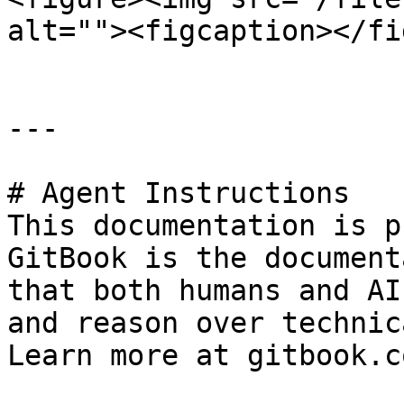
alt=""><figcaption></fi
---

# Agent Instructions

This documentation is p
GitBook is the document
that both humans and AI
and reason over technic
Learn more at gitbook.co