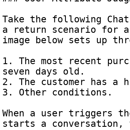
Take the following Chat
a return scenario for a
image below sets up thr
1. The most recent purc
seven days old.

2. The customer has a h
3. Other conditions.

When a user triggers th
starts a conversation, 