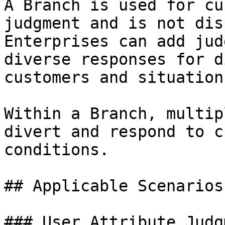
A Branch is used for cu
judgment and is not dis
Enterprises can add jud
diverse responses for d
customers and situations
Within a Branch, multip
divert and respond to c
conditions.

## Applicable Scenarios

### User Attribute Judgm