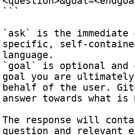
<question>&goal=<endgoal
```

`ask` is the immediate 
specific, self-containe
language.

`goal` is optional and 
goal you are ultimately
behalf of the user. Git
answer towards what is 
The response will conta
question and relevant e