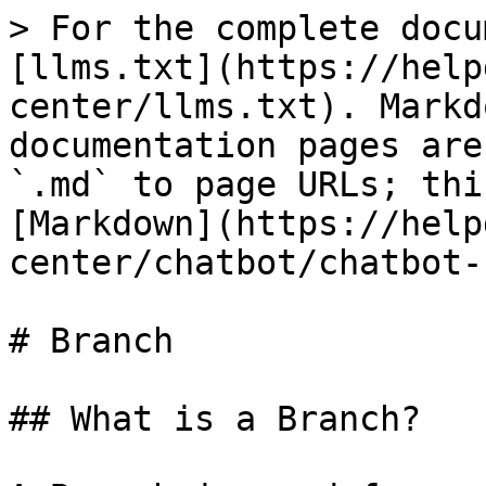
> For the complete docu
[llms.txt](https://help
center/llms.txt). Markd
documentation pages are
`.md` to page URLs; thi
[Markdown](https://help
center/chatbot/chatbot-
# Branch

## What is a Branch?
