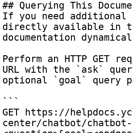
## Querying This Docume
If you need additional 
directly available in t
documentation dynamical
Perform an HTTP GET req
URL with the `ask` quer
optional `goal` query p
```

GET https://helpdocs.yc
center/chatbot/chatbot-