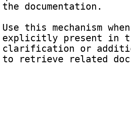
the documentation.

Use this mechanism when
explicitly present in t
clarification or additi