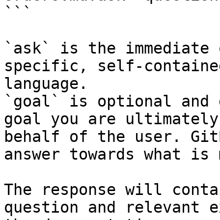
```

`ask` is the immediate 
specific, self-containe
language.

`goal` is optional and 
goal you are ultimately
behalf of the user. Git
answer towards what is 
The response will conta
question and relevant e