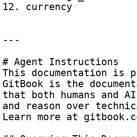
12. currency

---

# Agent Instructions

This documentation is p
GitBook is the document
that both humans and AI
and reason over technic
Learn more at gitbook.co