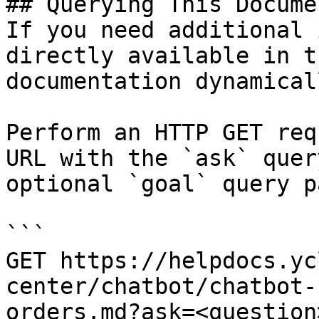
## Querying This Docume
If you need additional 
directly available in t
documentation dynamical
Perform an HTTP GET req
URL with the `ask` quer
optional `goal` query p
```

GET https://helpdocs.yc
center/chatbot/chatbot-
orders.md?ask=<question