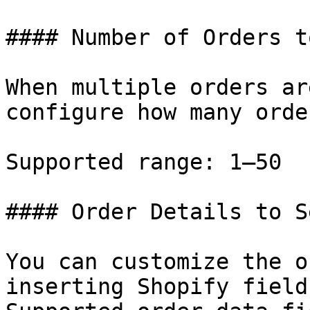
#### Number of Orders t
When multiple orders ar
configure how many orde
Supported range: 1–50

#### Order Details to Se
You can customize the o
inserting Shopify field