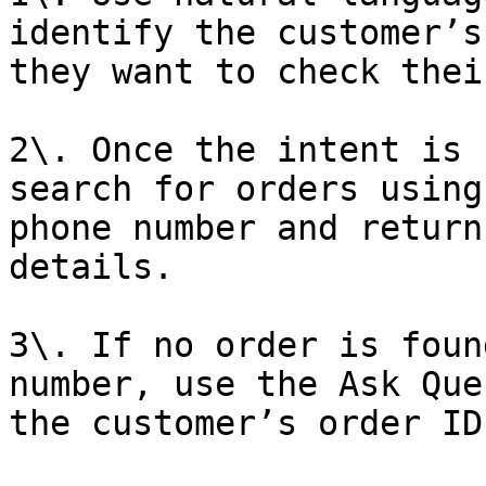
identify the customer’s
they want to check thei
2\. Once the intent is 
search for orders using
phone number and return
details.

3\. If no order is foun
number, use the Ask Que
the customer’s order ID.