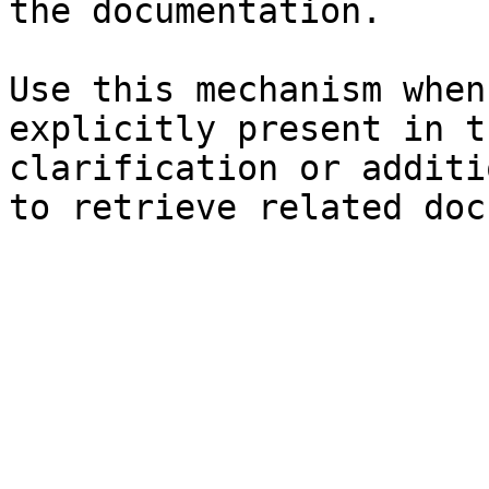
the documentation.

Use this mechanism when
explicitly present in t
clarification or additi