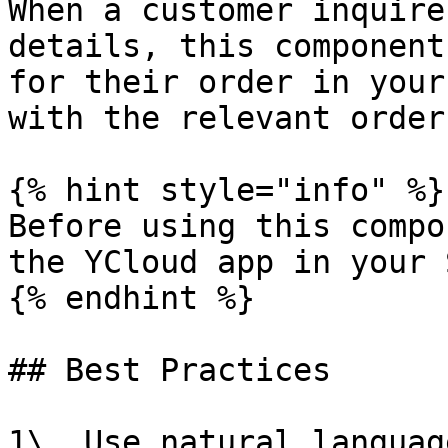
When a customer inquire
details, this component
for their order in your
with the relevant order
{% hint style="info" %}

Before using this compo
the YCloud app in your 
{% endhint %}

## Best Practices

1\. Use natural languag