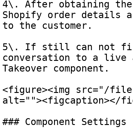
4\. After obtaining the
Shopify order details a
to the customer.

5\. If still can not fi
conversation to a live 
Takeover component.

<figure><img src="/file
alt=""><figcaption></fi
### Component Settings
