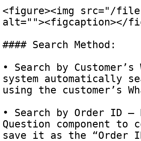
<figure><img src="/file
alt=""><figcaption></fi
#### Search Method:

• Search by Customer’s 
system automatically se
using the customer’s Wh
• Search by Order ID – 
Question component to c
save it as the “Order I