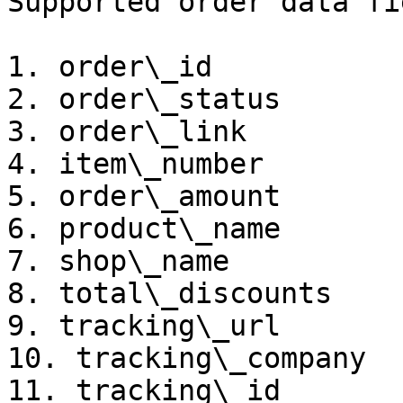
Supported order data fi
1. order\_id

2. order\_status

3. order\_link

4. item\_number

5. order\_amount

6. product\_name

7. shop\_name

8. total\_discounts

9. tracking\_url

10. tracking\_company

11. tracking\_id
