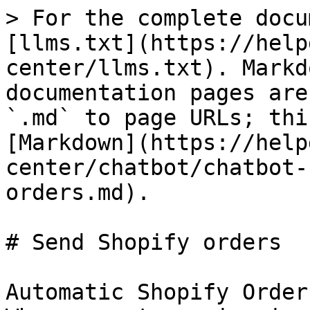
> For the complete docu
[llms.txt](https://help
center/llms.txt). Markd
documentation pages are
`.md` to page URLs; thi
[Markdown](https://help
center/chatbot/chatbot-
orders.md).

# Send Shopify orders

Automatic Shopify Order