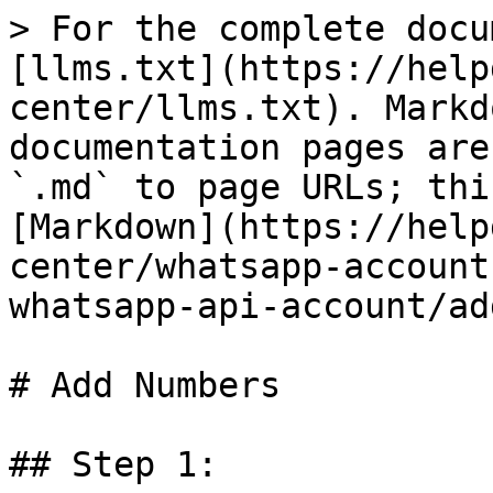
> For the complete docu
[llms.txt](https://help
center/llms.txt). Markd
documentation pages are
`.md` to page URLs; thi
[Markdown](https://help
center/whatsapp-account
whatsapp-api-account/ad
# Add Numbers

## Step 1:
