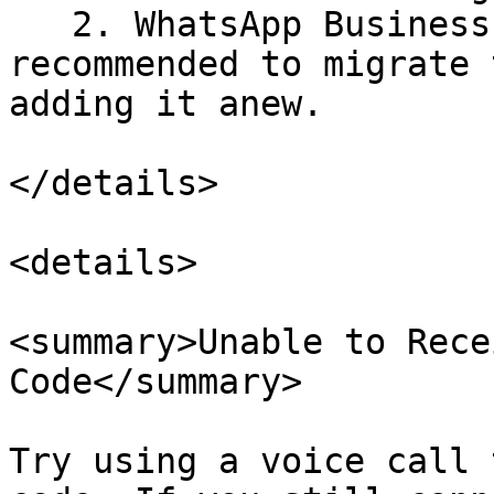
   2. WhatsApp Business API account. It is 
recommended to migrate 
adding it anew.

</details>

<details>

<summary>Unable to Rece
Code</summary>

Try using a voice call 