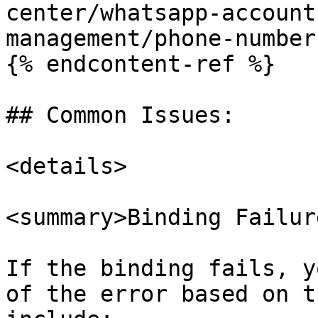
center/whatsapp-account
management/phone-number
{% endcontent-ref %}

## Common Issues:

<details>

<summary>Binding Failur
If the binding fails, y
of the error based on t