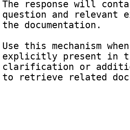
The response will conta
question and relevant e
the documentation.

Use this mechanism when
explicitly present in t
clarification or additi