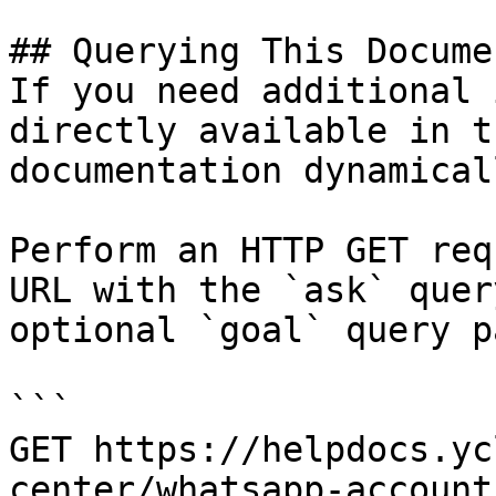
## Querying This Docume
If you need additional 
directly available in t
documentation dynamical
Perform an HTTP GET req
URL with the `ask` quer
optional `goal` query p
```

GET https://helpdocs.yc
center/whatsapp-account