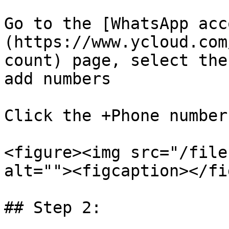
Go to the [WhatsApp acc
(https://www.ycloud.com
count) page, select the
add numbers

Click the +Phone number
<figure><img src="/file
alt=""><figcaption></fi
## Step 2:
