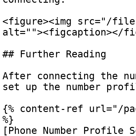
<figure><img src="/file
alt=""><figcaption></fi
## Further Reading

After connecting the nu
set up the number profil
{% content-ref url="/pa
%}

[Phone Number Profile S