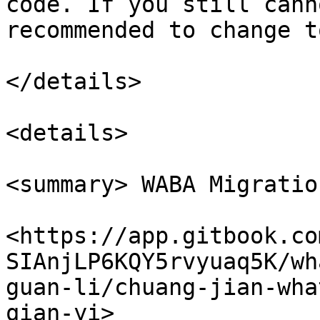
code. If you still cann
recommended to change t
</details>

<details>

<summary> WABA Migratio
<https://app.gitbook.co
SIAnjLP6KQY5rvyuaq5K/wh
guan-li/chuang-jian-wha
qian-yi>
