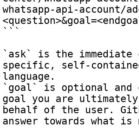
whatsapp-api-account/ad
<question>&goal=<endgoal
```

`ask` is the immediate 
specific, self-containe
language.

`goal` is optional and 
goal you are ultimately
behalf of the user. Git
answer towards what is 