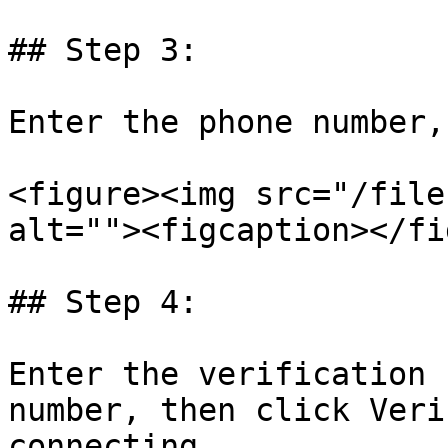
## Step 3:

Enter the phone number,
<figure><img src="/file
alt=""><figcaption></fi
## Step 4:

Enter the verification 
number, then click Veri
connecting.
