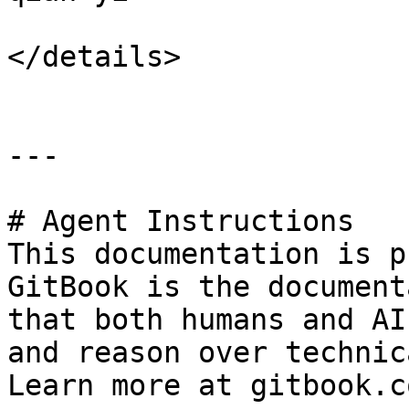
</details>

---

# Agent Instructions

This documentation is p
GitBook is the document
that both humans and AI
and reason over technic
Learn more at gitbook.co