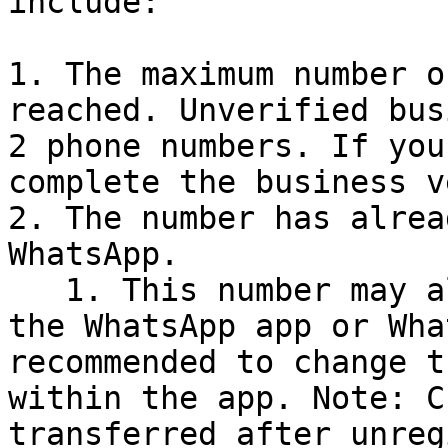
include:

1. The maximum number o
reached. Unverified bus
2 phone numbers. If you
complete the business v
2. The number has alrea
WhatsApp.

   1. This number may already be registered with 
the WhatsApp app or Wha
recommended to change t
within the app. Note: C
transferred after unreg