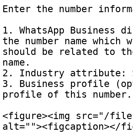
Enter the number inform
1. WhatsApp Business di
the number name which w
should be related to th
name.

2. Industry attribute: 
3. Business profile (op
profile of this number.

<figure><img src="/file
alt=""><figcaption></fi