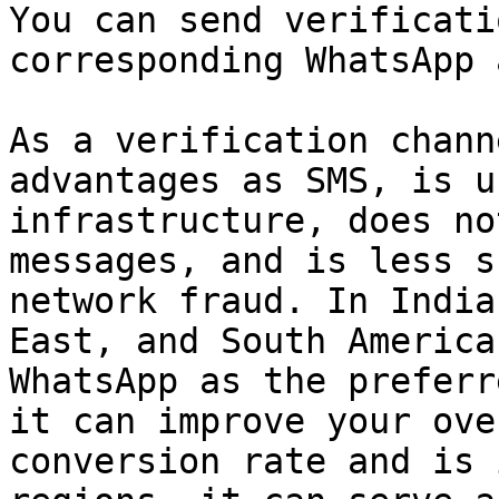
You can send verificati
corresponding WhatsApp 
As a verification chann
advantages as SMS, is u
infrastructure, does no
messages, and is less s
network fraud. In India
East, and South America
WhatsApp as the preferr
it can improve your ove
conversion rate and is 