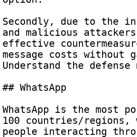
Secondly, due to the in
and malicious attackers
effective countermeasur
message costs without g
Understand the defense 
## WhatsApp

WhatsApp is the most po
100 countries/regions, 
people interacting thro