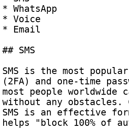
* WhatsApp

* Voice

* Email

## SMS

SMS is the most popular
(2FA) and one-time pass
most people worldwide c
without any obstacles. 
SMS is an effective for
helps "block 100% of au