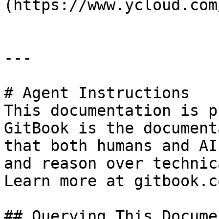
(https://www.ycloud.com/
---

# Agent Instructions

This documentation is p
GitBook is the document
that both humans and AI
and reason over technic
Learn more at gitbook.co
## Querying This Docume