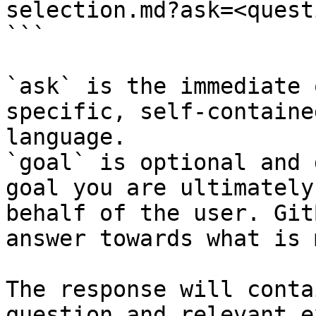
selection.md?ask=<quest
```

`ask` is the immediate 
specific, self-containe
language.

`goal` is optional and 
goal you are ultimately
behalf of the user. Git
answer towards what is 
The response will conta
question and relevant e