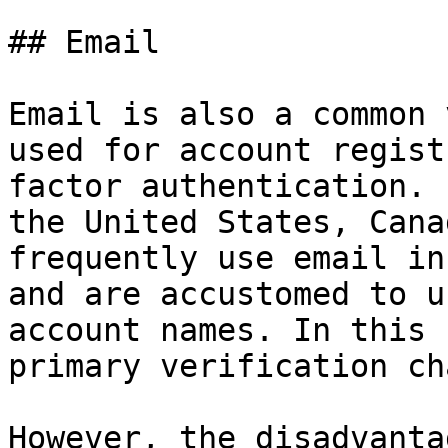
## Email

Email is also a common 
used for account regist
factor authentication. 
the United States, Cana
frequently use email in
and are accustomed to u
account names. In this 
primary verification ch
However, the disadvanta