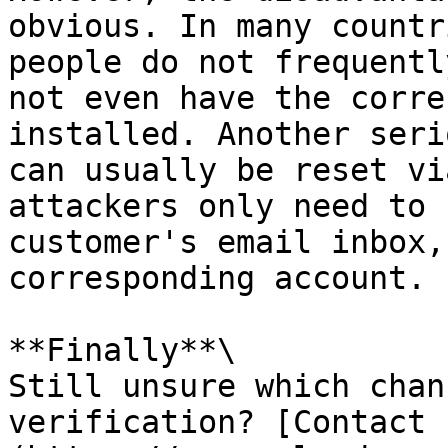
obvious. In many countr
people do not frequentl
not even have the corre
installed. Another seri
can usually be reset vi
attackers only need to 
customer's email inbox,
corresponding account.

**Finally**\

Still unsure which chan
verification? [Contact 