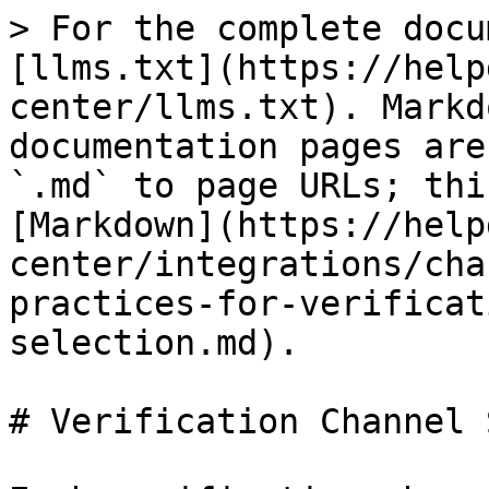
> For the complete docu
[llms.txt](https://help
center/llms.txt). Markd
documentation pages are
`.md` to page URLs; thi
[Markdown](https://help
center/integrations/cha
practices-for-verificat
selection.md).

# Verification Channel 