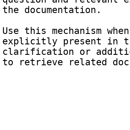
the documentation.

Use this mechanism when
explicitly present in t
clarification or additi