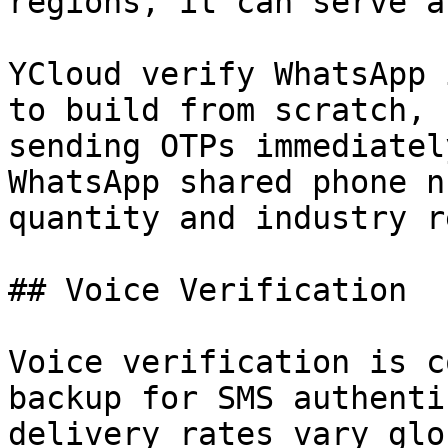
regions, it can serve a
YCloud verify WhatsApp 
to build from scratch, 
sending OTPs immediatel
WhatsApp shared phone n
quantity and industry r
## Voice Verification

Voice verification is c
backup for SMS authenti
delivery rates vary glo