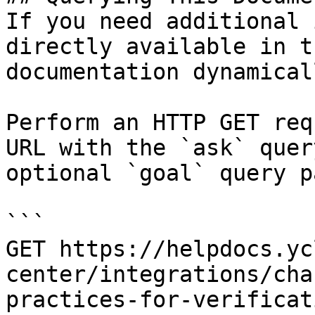
If you need additional 
directly available in t
documentation dynamical
Perform an HTTP GET req
URL with the `ask` quer
optional `goal` query p
```

GET https://helpdocs.yc
center/integrations/cha
practices-for-verificat