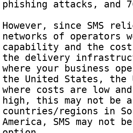
phishing attacks, and 7
However, since SMS reli
networks of operators w
capability and the cost
the delivery infrastruc
where your business ope
the United States, the 
where costs are low and
high, this may not be a
countries/regions in So
America, SMS may not be
option.
