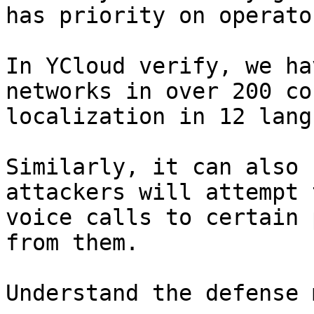
has priority on operato
In YCloud verify, we ha
networks in over 200 co
localization in 12 lang
Similarly, it can also 
attackers will attempt 
voice calls to certain 
from them.

Understand the defense 