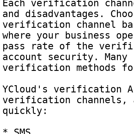
Each verification chann
and disadvantages. Choo
verification channel ba
where your business ope
pass rate of the verifi
account security. Many 
verification methods fo
YCloud's verification A
verification channels, 
quickly:

* SMS
