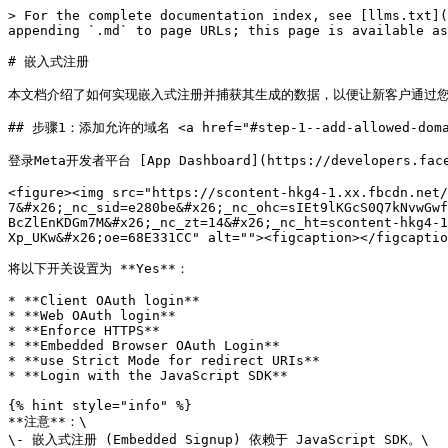
> For the complete documentation index, see [llms.txt](https://helpdocs.ycloud.com/partner-center/llms.txt). Markdown versions of documentation pages are available by appending `.md` to page URLs; this page is available as [Markdown](https://helpdocs.ycloud.com/partner-center/technology-development-partnern/qian-ru-shi-zhu-ce.md).

# 嵌入式注册

本文档介绍了如何实现嵌入式注册并捕获其生成的数据，以便让新客户通过您的软件创建WABA。

## 步骤1：添加允许的域名 <a href="#step-1--add-allowed-domains" id="step-1--add-allowed-domains"></a>

登录Meta开发者平台 [App Dashboard](https://developers.facebook.com/apps) ， 前往 **Facebook Login for Business** > **Settings** > **Client OAuth settings**:

<figure><img src="https://scontent-hkg4-1.xx.fbcdn.net/v/t39.2365-6/465708937_913631386932225_3931496644600528212_n.png?_nc_cat=110&#x26;ccb=1-7&#x26;_nc_sid=e280be&#x26;_nc_ohc=sIEt9lKGcS0Q7kNvwGwfiiM&#x26;_nc_oc=AdknZNhyb-RbAgoCzMPuc_C2ZXTSMvHYtonp9xEn54zqENctPMonou-BcZlEnKDGm7M&#x26;_nc_zt=14&#x26;_nc_ht=scontent-hkg4-1.xx&#x26;_nc_gid=KewqQkxMs2vkbZVoxnONzg&#x26;oh=00_AfYpn1aFaHjzCdMl8LYvcPZrCj7ONwA7RrwrNNE-Xp_UKw&#x26;oe=68E331CC" alt=""><figcaption></figcaption></figure>

将以下开关设置为 **Yes**：

* **Client OAuth login**
* **Web OAuth login**
* **Enforce HTTPS**
* **Embedded Browser OAuth Login**
* **use Strict Mode for redirect URIs**
* **Login with the JavaScript SDK**

{% hint style="info" %}
**注意**：\
\- 嵌入式注册 (Embedded Signup) 依赖于 JavaScript SDK。\
\- 当企业客户完成嵌入式注册流程时，客户的 **WABA ID**、**企业电话号码 ID**  会返回到触发该流程的窗口，但前提是：该窗口所在页面的域名必须已添加到 **Allowed domains** 和 **Valid OAuth redirect URIs** 字段中。请将你计划部署嵌入式注册的所有域名（包括开发环境下测试流程用的域名）添加到上述字段中。

\- 仅支持启用了 **HTTPS** 的域名
{% endhint %}

## 步骤2: 创建 **Facebook Login for Business** ConfigurationID <a href="#step-2--create-a-facebook-login-for-business-configuration" id="step-2--create-a-facebook-login-for-business-configuration"></a>

Facebook Login for Business 配置定义了在企业客户使用 **嵌入式注册 (Embedded Signup)** 时，需要请求哪些权限以及收集哪些额外信息。

在控制台中导航到 **Facebook Login for Business > Configurations**

<figure><img src="https://scontent-hkg1-2.xx.fbcdn.net/v/t39.2365-6/518383927_1808192009811748_4848992549354412342_n.png?_nc_cat=107&#x26;ccb=1-7&#x26;_nc_sid=e280be&#x26;_nc_ohc=uQCNTsbeOb4Q7kNvwE-6FPf&#x26;_nc_oc=Adn70OzqwRCOY7TveR1wkTMw5EBU6VF_0s8QX2HGwOMiFcXXJow8TaIt5FtcC4AfTvw&#x26;_nc_zt=14&#x26;_nc_ht=scontent-hkg1-2.xx&#x26;_nc_gid=KewqQkxMs2vkbZVoxnONzg&#x26;oh=00_AfaHaf4UsUyZkYEmR2xEKW_XG3Rszd64CgbjgZsjBvVCTQ&#x26;oe=68E33255" alt=""><figcaption></figcaption></figure>

点击 **Create from template** 按钮，选择 **WhatsApp Embedded Signup Configuration With 60 Expiration Token** 模板来创建配置。

该模板会生成一个包含最常用权限和访问级别的配置。

![](https://scontent-hkg4-1.xx.fbcdn.net/v/t39.2365-6/517194886_4216258301935474_6660886375301368534_n.png?_nc_cat=100\&ccb=1-7&_nc_sid=e280be&_nc_ohc=fWICyCQVs6sQ7kNvwFaHNrx&_nc_oc=AdltqNr7IT27q1iAMpRxuSGNExwaaqr4B3XVfv7wmy809b5RPNvqDBXaZhXNJK5SnzU&_nc_zt=14&_nc_ht=scontent-hkg4-1.xx&_nc_gid=KewqQkxMs2vkbZVoxnONzg\&oh=00_AfZZ60ZXSbdSvbi3SW16habeixjyyUGU3vTOuOJsx45MsA\&oe=68E32FD5)

配置完成后，请记录下 **Configuration ID**，因为在下一步中会用到它。

## 步骤3：将嵌入式注册（Embedded Signup）集成到你的网站

把下面的 **HTML** 和 **JavaScript** 代码加入你的网站。这些就是实现 Embedded Signup 所需的完整代码。

我们建议根据您提供的解决方案或企业客户的需求，构建不同的嵌入式注册。它们分别用于：

* [创建WhatsApp API Account ](https://www.ycloud.com/whatsapp-business-api)
* [WhatsApp Business App 共存](https://www.ycloud.com/whatsapp-bu