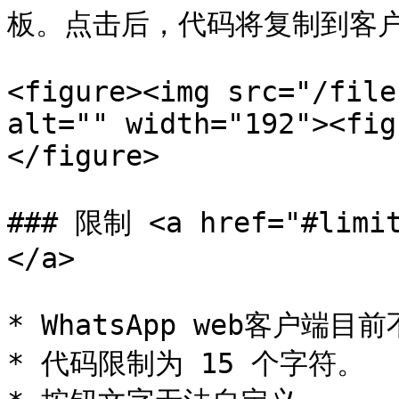
板。点击后，代码将复制到客户
<figure><img src="/file
alt="" width="192"><fig
</figure>

### 限制 <a href="#limit
</a>

* WhatsApp web客户端
* 代码限制为 15 个字符。
