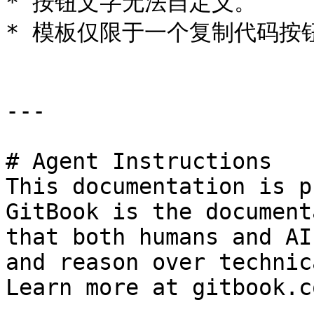
* 按钮文字无法自定义。

* 模板仅限于一个复制代码按钮
---

# Agent Instructions

This documentation is p
GitBook is the document
that both humans and AI
and reason over technic
Learn more at gitbook.co