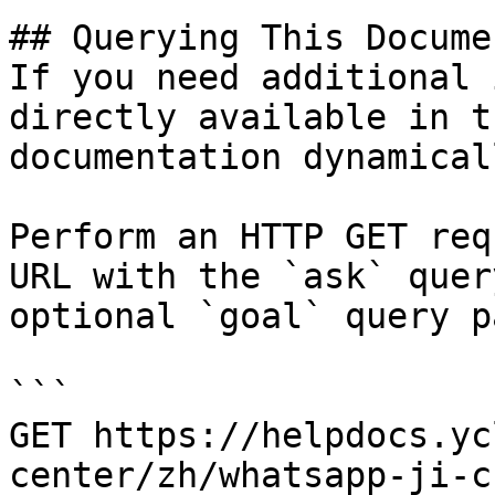
## Querying This Docume
If you need additional 
directly available in t
documentation dynamical
Perform an HTTP GET req
URL with the `ask` quer
optional `goal` query p
```

GET https://helpdocs.yc
center/zh/whatsapp-ji-c