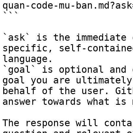
quan-code-mu-ban.md?ask
```

`ask` is the immediate 
specific, self-containe
language.

`goal` is optional and 
goal you are ultimately
behalf of the user. Git
answer towards what is 
The response will conta