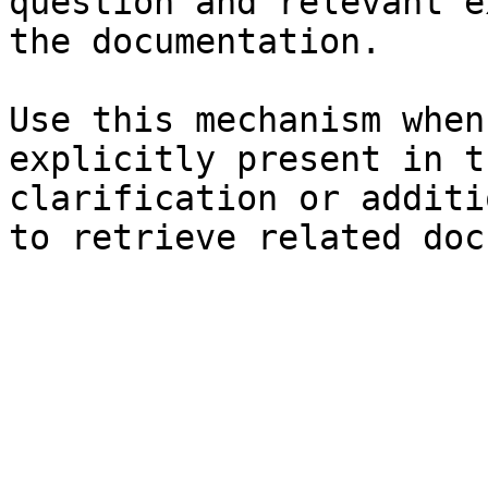
question and relevant e
the documentation.

Use this mechanism when
explicitly present in t
clarification or additi