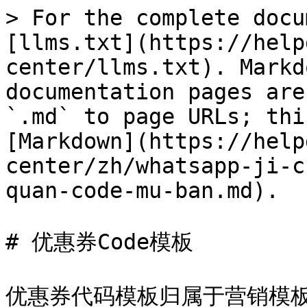
> For the complete docu
[llms.txt](https://help
center/llms.txt). Markd
documentation pages are
`.md` to page URLs; thi
[Markdown](https://help
center/zh/whatsapp-ji-c
quan-code-mu-ban.md).

# 优惠券Code模板

优惠券代码模板归属于营销模