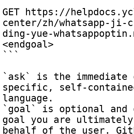
```

GET https://helpdocs.yc
center/zh/whatsapp-ji-c
ding-yue-whatsappoptin.
<endgoal>

```

`ask` is the immediate 
specific, self-containe
language.

`goal` is optional and 
goal you are ultimately
behalf of the user. Git