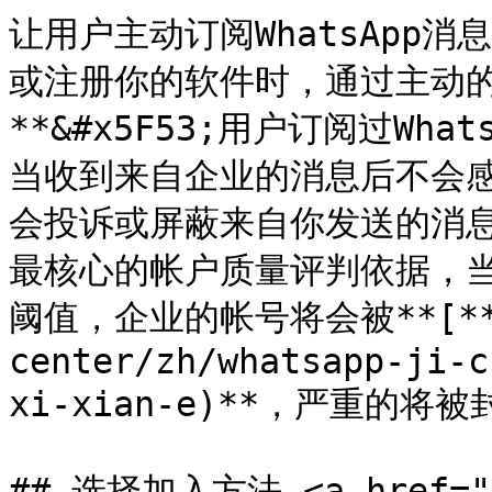
让用户主动订阅WhatsApp
或注册你的软件时，通过主动
**&#x5F53;用户订阅过Wh
当收到来自企业的消息后不会
会投诉或屏蔽来自你发送的消息，
最核心的帐户质量评判依据，
阈值，企业的帐号将会被**[**
center/zh/whatsapp-ji-c
xi-xian-e)**，严重的将被封
## 选择加入方法 <a href="#o