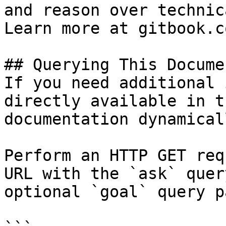
and reason over technic
Learn more at gitbook.co
## Querying This Docume
If you need additional 
directly available in t
documentation dynamical
Perform an HTTP GET req
URL with the `ask` quer
optional `goal` query p