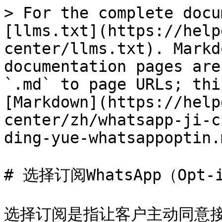
> For the complete docu
[llms.txt](https://help
center/llms.txt). Markd
documentation pages are
`.md` to page URLs; thi
[Markdown](https://help
center/zh/whatsapp-ji-c
ding-yue-whatsappoptin.m
# 选择订阅WhatsApp（Opt-i
选择订阅是指让客户主动同意