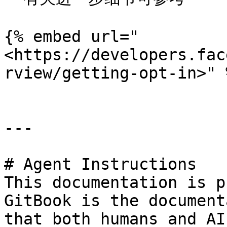
{% embed url="
<https://developers.fac
rview/getting-opt-in>" %
---

# Agent Instructions

This documentation is p
GitBook is the document
that both humans and AI