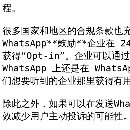
程。

很多国家和地区的合规条款也
WhatsApp**鼓励**企业
获得“Opt-in”。企业可以
WhatsApp 上还是在 Wha
们想要听到的企业那里获得有用
除此之外，如果可以在发送Wha
效减少用户主动投诉的可能性。