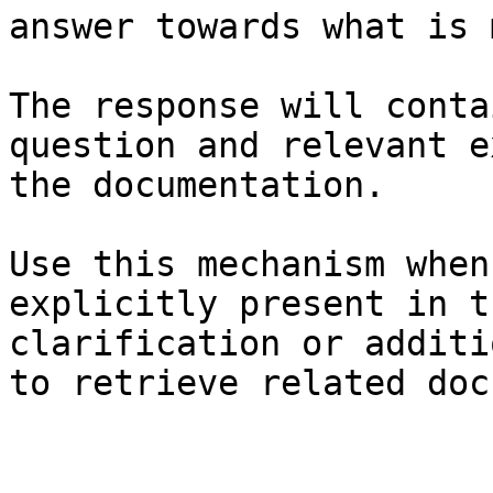
answer towards what is 
The response will conta
question and relevant e
the documentation.

Use this mechanism when
explicitly present in t
clarification or additi