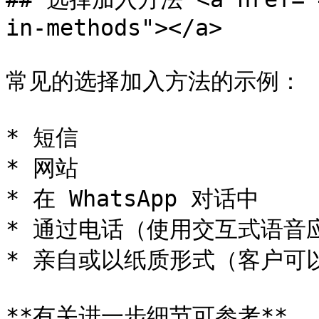
in-methods"></a>

常见的选择加入方法的示例：

* 短信

* 网站

* 在 WhatsApp 对话中

* 通过电话（使用交互式语音应答
* 亲自或以纸质形式（客户可
**有关进一步细节可参考**
