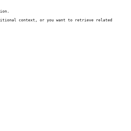
ion.

itional context, or you want to retrieve related 