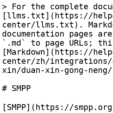
> For the complete docu
[llms.txt](https://help
center/llms.txt). Markd
documentation pages are
`.md` to page URLs; thi
[Markdown](https://help
center/zh/integrations/
xin/duan-xin-gong-neng/
# SMPP

[SMPP](https://smpp