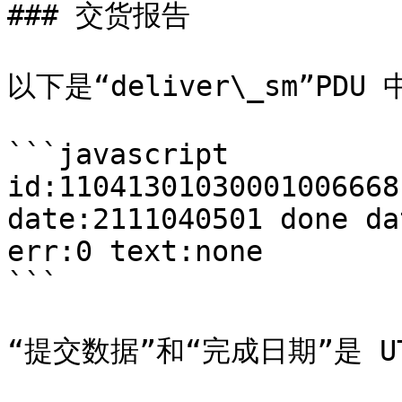
### 交货报告

以下是“deliver\_sm”PDU 
```javascript

id:11041301030001006668
date:2111040501 done da
err:0 text:none

```

“提交数据”和“完成日期”是 UT