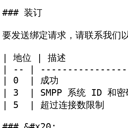
### 装订

要发送绑定请求，请联系我们以检索
| 地位 | 描述            
| -- | ---------------- 
| 0  | 成功             
| 3  | SMPP 系统 ID 和密
| 5  | 超过连接数限制      
### &#x20;
