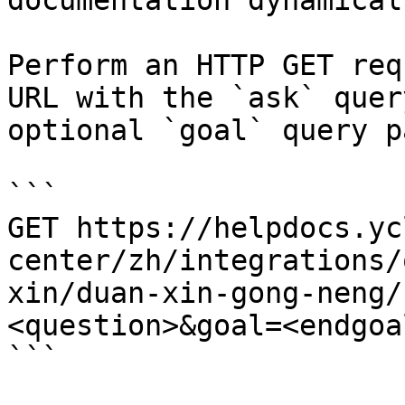
documentation dynamical
Perform an HTTP GET req
URL with the `ask` quer
optional `goal` query p
```

GET https://helpdocs.yc
center/zh/integrations/
xin/duan-xin-gong-neng/
<question>&goal=<endgoal
```
