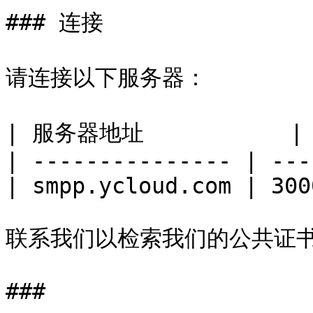
### 连接

请连接以下服务器：

| 服务器地址           
| --------------- | ---
| smpp.ycloud.com | 300
联系我们以检索我们的公共证书
###
