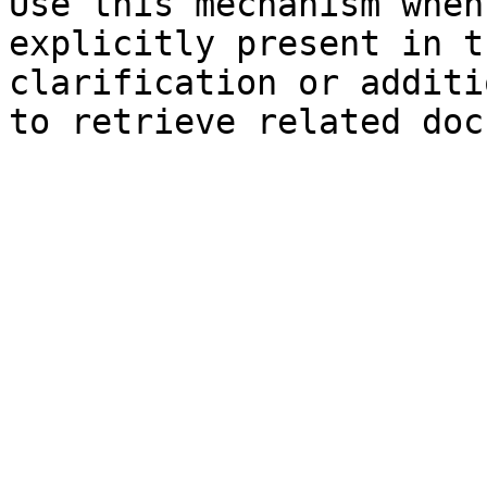
Use this mechanism when
explicitly present in t
clarification or additi