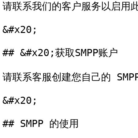
请联系我们的客户服务以启用此
&#x20;

## &#x20;获取SMPP账户

请联系客服创建您自己的 SMPP
&#x20;

## SMPP 的使用
