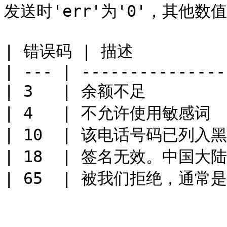
发送时'err'为'0'，其他数值
| 错误码 | 描述           
| --- | ----------------
| 3   | 余额不足         
| 4   | 不允许使用敏感词   
| 10  | 该电话号码已列入黑名
| 18  | 签名无效。中国大陆
| 65  | 被我们拒绝，通常