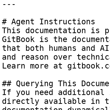
---

# Agent Instructions

This documentation is p
GitBook is the document
that both humans and AI
and reason over technic
Learn more at gitbook.co
## Querying This Docume
If you need additional 
directly available in t