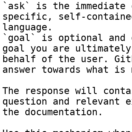
`ask` is the immediate 
specific, self-containe
language.

`goal` is optional and 
goal you are ultimately
behalf of the user. Git
answer towards what is 
The response will conta
question and relevant e
the documentation.
