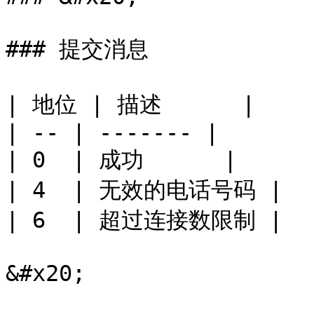
### 提交消息

| 地位 | 描述      |

| -- | ------- |

| 0  | 成功      |

| 4  | 无效的电话号码 |

| 6  | 超过连接数限制 |

&#x20;
