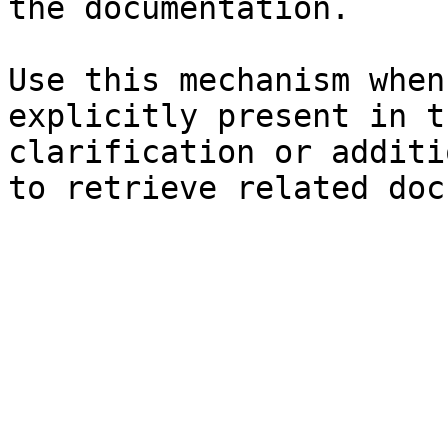
the documentation.

Use this mechanism when
explicitly present in t
clarification or additi