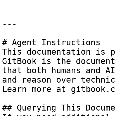
---

# Agent Instructions

This documentation is p
GitBook is the document
that both humans and AI
and reason over technic
Learn more at gitbook.co
## Querying This Docume