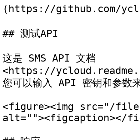
(https://github.com/ycl
## 测试API

这是 SMS API 文档
<https://ycloud.readme.
您可以输入 API 密钥和参数来
<figure><img src="/file
alt=""><figcaption></fi