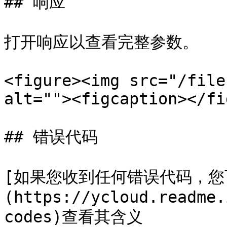
## 响应

打开响应以查看完整参数。

<figure><img src="/file
alt=""><figcaption></fi
## 错误代码

[如果您收到任何错误代码，您
(https://ycloud.readme.
codes)查看其含义
