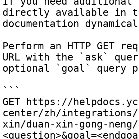
If you need additional 
directly available in t
documentation dynamical
Perform an HTTP GET req
URL with the `ask` quer
optional `goal` query p
```

GET https://helpdocs.yc
center/zh/integrations/
xin/duan-xin-gong-neng/
<question>&goal=<endgoal