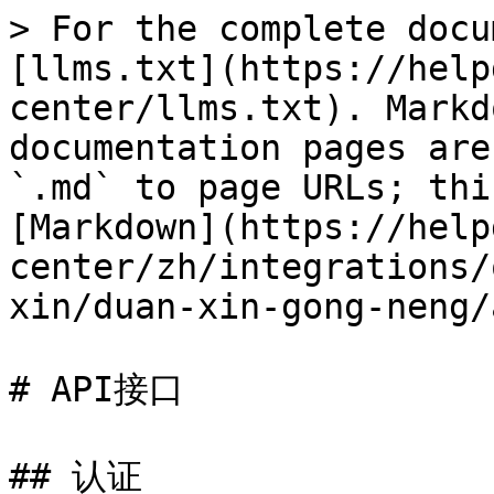
> For the complete docu
[llms.txt](https://help
center/llms.txt). Markd
documentation pages are
`.md` to page URLs; thi
[Markdown](https://help
center/zh/integrations/
xin/duan-xin-gong-neng/
# API接口

## 认证
