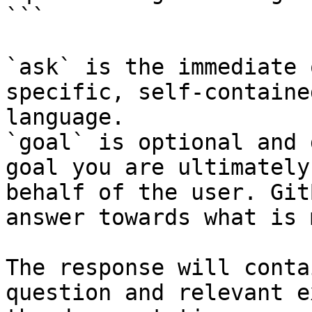
```

`ask` is the immediate 
specific, self-containe
language.

`goal` is optional and 
goal you are ultimately
behalf of the user. Git
answer towards what is 
The response will conta
question and relevant e