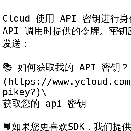
Cloud 使用 API 密钥进行
API 调用时提供的令牌。密钥应
发送：

📚 如何获取我的 API 密钥？
(https://www.ycloud.com
pikey?)\

获取您的 api 密钥

📙如果您更喜欢SDK，我们提