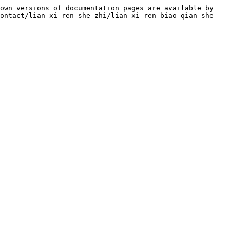
own versions of documentation pages are available by 
ontact/lian-xi-ren-she-zhi/lian-xi-ren-biao-qian-she-