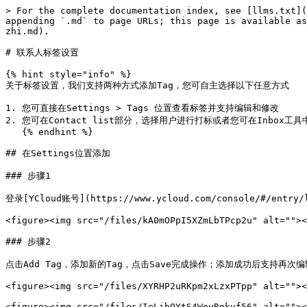
> For the complete documentation index, see [llms.txt](
appending `.md` to page URLs; this page is available as
zhi.md).

# 联系人标签设置

{% hint style="info" %}

关于标签设置，我们支持两种方式添加Tag，您可自主选择以下任意方式

1. 您可直接在Settings > Tags 位置查看标签并支持编辑和修改

2. 您可在Contact list部分，选择用户进行打标或者您可在Inbox工
   {% endhint %}

## 在Settings位置添加

### 步骤1

登录[YCloud账号](https://www.ycloud.com/console/#/entry/
<figure><img src="/files/kA0mOPpI5XZmLbTPcp2u" alt=""><
### 步骤2

点击Add Tag，添加新的Tag，点击Save完成操作；添加成功后支持再次编
<figure><img src="/files/XYRHP2uRKpm2xLzxPTpp" alt=""><
<figure><img src="/files/IeLihOYtS4WovRnkvf56" alt=""><