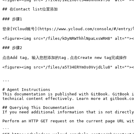
## 在Contact list位置添加

### 步骤1

登录[YCloud账号](https://www.ycloud.com/console/#/entry/
<figure><img src="/files/kDyNRWThhlNpaLxsWRH8" alt=""><
### 步骤2

点击Add tag, 输入您想添加的tag，点击Create new tag完成操作

<figure><img src="/files/a5T34ERYmOs0VvjdLlu8" alt=""><
---

# Agent Instructions

This documentation is published with GitBook. GitBook i
technical content effectively. Learn more at gitbook.co
## Querying This Documentation

If you need additional information that is not directly
Perform an HTTP GET request on the current page URL wit
```
