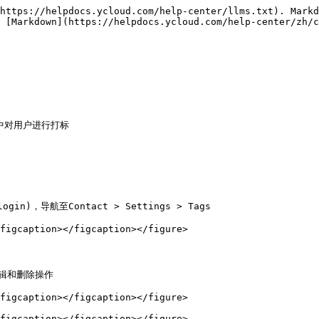
https://helpdocs.ycloud.com/help-center/llms.txt). Markd
 [Markdown](https://helpdocs.ycloud.com/help-center/zh/c
具中对用户进行打标

login)，导航至Contact > Settings > Tags

figcaption></figcaption></figure>

辑和删除操作

figcaption></figcaption></figure>

figcaption></figcaption></figure>
