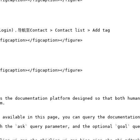
login)，导航至Contact > Contact list > Add tag

figcaption></figcaption></figure>

figcaption></figcaption></figure>

s the documentation platform designed so that both human
m.

 available in this page, you can query the documentation
h the `ask` query parameter, and the optional `goal` que