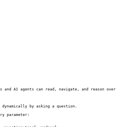
s and AI agents can read, navigate, and reason over 
 dynamically by asking a question.

ry parameter:
