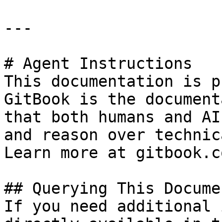
---

# Agent Instructions

This documentation is p
GitBook is the document
that both humans and AI
and reason over technic
Learn more at gitbook.co
## Querying This Docume
If you need additional 