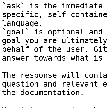
`ask` is the immediate 
specific, self-containe
language.

`goal` is optional and 
goal you are ultimately
behalf of the user. Git
answer towards what is 
The response will conta
question and relevant e
the documentation.
