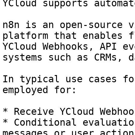
YCloud supports automat
n8n is an open-source v
platform that enables f
YCloud Webhooks, API ev
systems such as CRMs, d
In typical use cases fo
employed for:

* Receive YCloud Webhoo
* Conditional evaluatio
messages or user actions