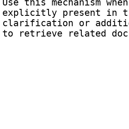
Use this mechanism when
explicitly present in t
clarification or additi