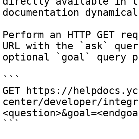
directly available in t
documentation dynamical
Perform an HTTP GET req
URL with the `ask` quer
optional `goal` query p
```

GET https://helpdocs.yc
center/developer/integr
<question>&goal=<endgoal
```
