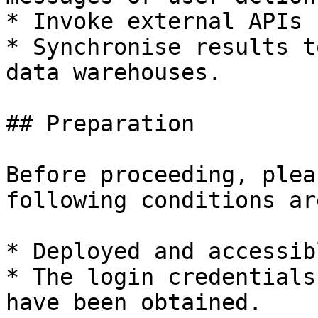
* Invoke external APIs 
* Synchronise results t
data warehouses.

## Preparation

Before proceeding, plea
following conditions ar
* Deployed and accessib
* The login credentials
have been obtained.
