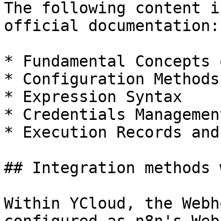
The following content i
official documentation:

* Fundamental Concepts 
* Configuration Methods
* Expression Syntax

* Credentials Management
* Execution Records and
## Integration methods 
Within YCloud, the Webh