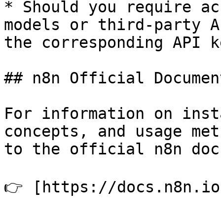
* Should you require ac
models or third-party A
the corresponding API k
## n8n Official Documen
For information on inst
concepts, and usage met
to the official n8n doc
👉 [https://docs.n8n.io