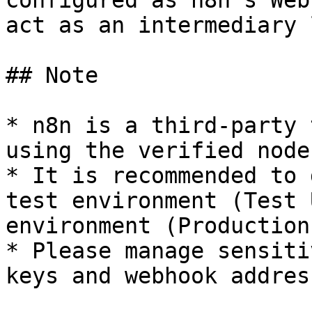
configured as n8n's Web
act as an intermediary 
## Note

* n8n is a third-party 
using the verified node.
* It is recommended to 
test environment (Test 
environment (Production
* Please manage sensiti
keys and webhook addres