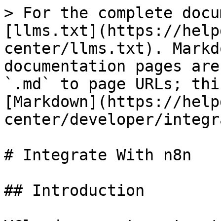
> For the complete docu
[llms.txt](https://help
center/llms.txt). Markd
documentation pages are
`.md` to page URLs; thi
[Markdown](https://help
center/developer/integr
# Integrate With n8n

## Introduction
